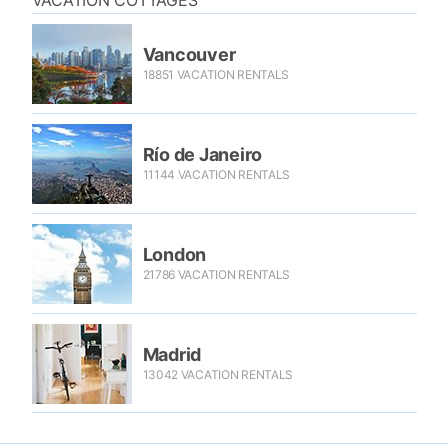
VACATION COTTAGES
Vancouver
18851 VACATION RENTALS
Río de Janeiro
11144 VACATION RENTALS
London
21786 VACATION RENTALS
Madrid
13042 VACATION RENTALS