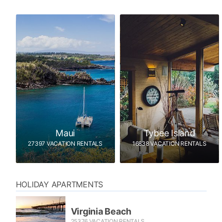
Maui
Tybee Island
27397 VACATION RENTALS
16838 VACATION RENTALS
HOLIDAY APARTMENTS
Virginia Beach
25376 VACATION RENTALS