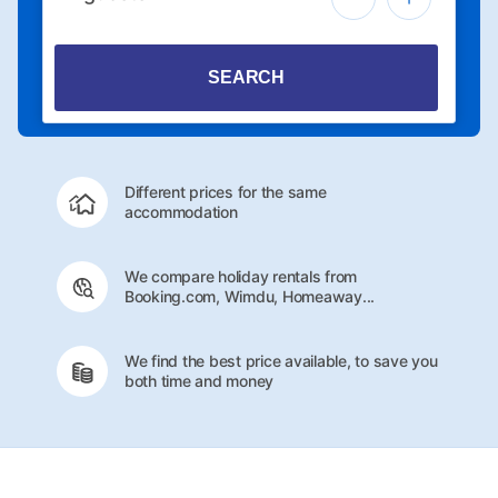
SEARCH
Different prices for the same
accommodation
We compare holiday rentals from
Booking.com, Wimdu, Homeaway...
We find the best price available, to save you
both time and money