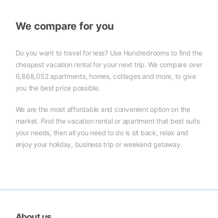
We compare for you
Do you want to travel for less? Use Hundredrooms to find the
cheapest vacation rental for your next trip. We compare over
6,868,052 apartments, homes, cottages and more, to give
you the best price possible.
We are the most affordable and convenient option on the
market. Find the vacation rental or apartment that best suits
your needs, then all you need to do is sit back, relax and
enjoy your holiday, business trip or weekend getaway.
About us