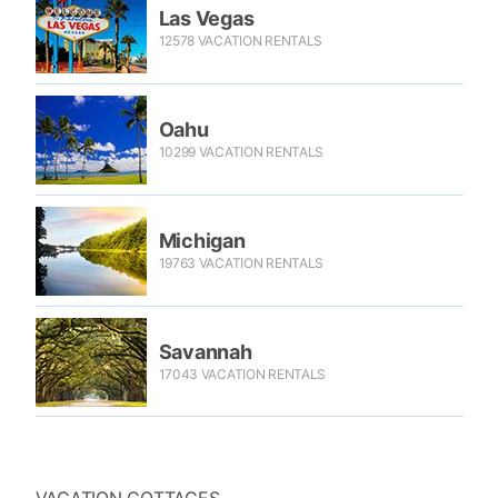
Las Vegas
12578 VACATION RENTALS
Oahu
10299 VACATION RENTALS
Michigan
19763 VACATION RENTALS
Savannah
17043 VACATION RENTALS