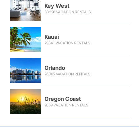
Key West
33226 VACATION RENTALS
Kauai
29841 VACATION RENTALS
Orlando
26065 VACATION RENTALS
Oregon Coast
9869 VACATION RENTALS