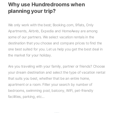
Why use Hundredrooms when
planning your trip?
We only work with the best; Booking.com, 9flats, Only
Apartments, Airbnb, Expedia and HomeAway are among
some of our partners. We select vacation rentals in the
destination that you choose and compare prices to find the
one best suited for you. Let us help you get the best deal in
the market for your holiday.
Are you traveling with your family, partner or friends? Choose
your dream destination and select the type of vacation rental
that suits you best, whether that be an entire home,
apartment or a room. Filter your search by number of
bedrooms, swimming pool, balcony, WiFi, pet-friendly
facilities, parking, etc...