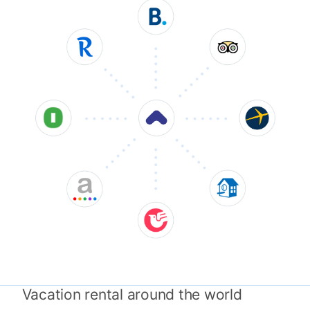
Vacation rental around the world