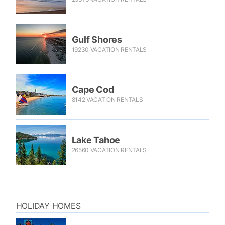
Gulf Shores
19230 VACATION RENTALS
Cape Cod
8142 VACATION RENTALS
Lake Tahoe
26560 VACATION RENTALS
HOLIDAY HOMES