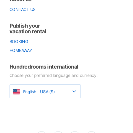
CONTACT US
Publish your
vacation rental
BOOKING
HOMEAWAY
Hundredrooms international
Choose your preferred language and currency.
English - USA ($)