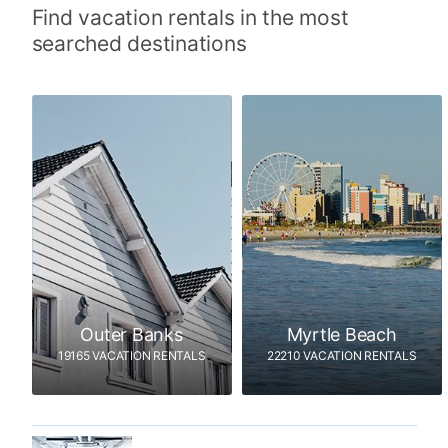
Find vacation rentals in the most
searched destinations
Outer Banks
Myrtle Beach
19165 VACATION RENTALS
22210 VACATION RENTALS