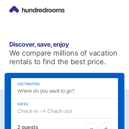
Discover, save, enjoy
We compare millions of vacation
rentals to find the best price.
DESTINATION
DATES
Press the down arrow key to interact with the 
Press the down arrow key to intera
Check-in
Check-out
2
guests